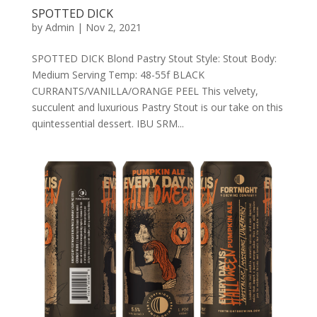
SPOTTED DICK
by
Admin
|
Nov 2, 2021
SPOTTED DICK Blond Pastry Stout Style: Stout Body:
Medium Serving Temp: 48-55f BLACK
CURRANTS/VANILLA/ORANGE PEEL This velvety,
succulent and luxurious Pastry Stout is our take on this
quintessential dessert. IBU SRM...