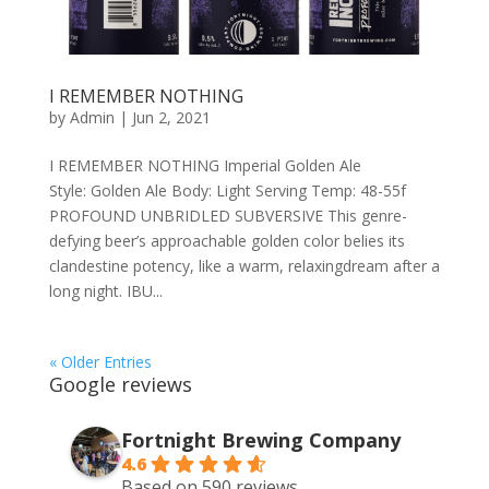
I REMEMBER NOTHING
by
Admin
|
Jun 2, 2021
I REMEMBER NOTHING Imperial Golden Ale
Style: Golden Ale Body: Light Serving Temp: 48-55f
PROFOUND UNBRIDLED SUBVERSIVE This genre-
defying beer’s approachable golden color belies its
clandestine potency, like a warm, relaxingdream after a
long night. IBU...
« Older Entries
Google reviews
Fortnight Brewing Company
4.6
Based on 590 reviews