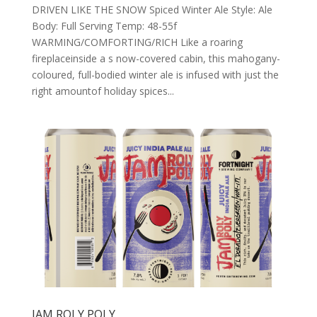
DRIVEN LIKE THE SNOW Spiced Winter Ale Style: Ale
Body: Full Serving Temp: 48-55f
WARMING/COMFORTING/RICH Like a roaring
fireplaceinside a s now-covered cabin, this mahogany-
coloured, full-bodied winter ale is infused with just the
right amountof holiday spices...
JAM ROLY POLY