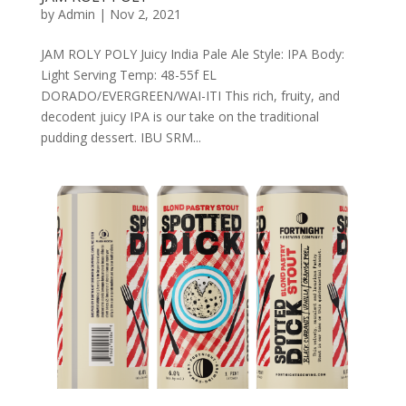
by
Admin
|
Nov 2, 2021
JAM ROLY POLY Juicy India Pale Ale Style: IPA Body:
Light Serving Temp: 48-55f EL
DORADO/EVERGREEN/WAI-ITI This rich, fruity, and
decodent juicy IPA is our take on the traditional
pudding dessert. IBU SRM...