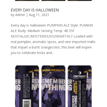
EVERY DAY IS HALLOWEEN
by
Admin
|
Aug 11, 2021
Every day is Halloween PUMPKIN ALE Style: PUMKIN
ALE Body: Medium Serving Temp: 48-55f
NOSTALGIC/MYSTERIOUS/UNEARTHLY Loaded with
real pumpkin, aromatic spces, and rare imported malts
that impart a burnt orangecolor, this beer will inspire
you to celebrate tricks and...