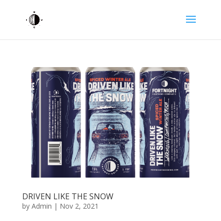
DRIVEN LIKE THE SNOW
by
Admin
|
Nov 2, 2021