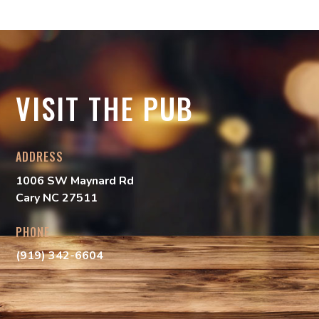
VISIT THE PUB
ADDRESS
1006 SW Maynard Rd
Cary NC 27511
PHONE
(919) 342-6604