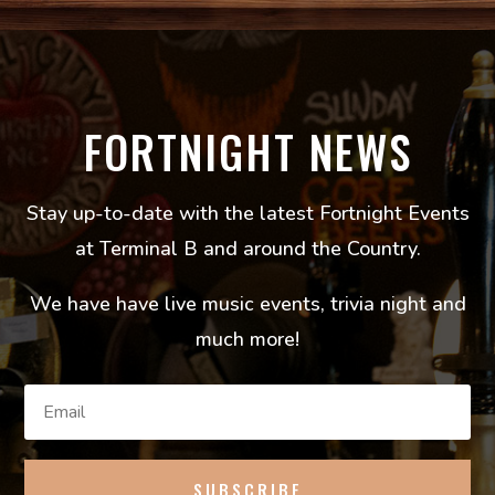
FORTNIGHT NEWS
Stay up-to-date with the latest Fortnight Events
at Terminal B and around the Country.
We have have live music events, trivia night and
much more!
SUBSCRIBE