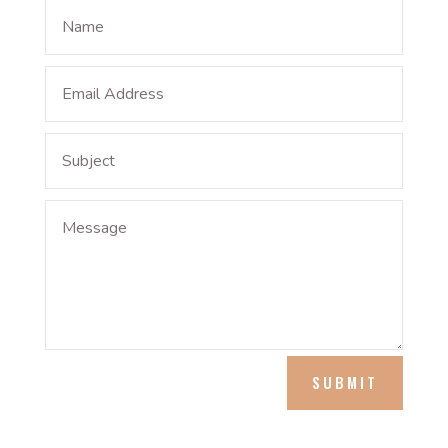
SUBMIT