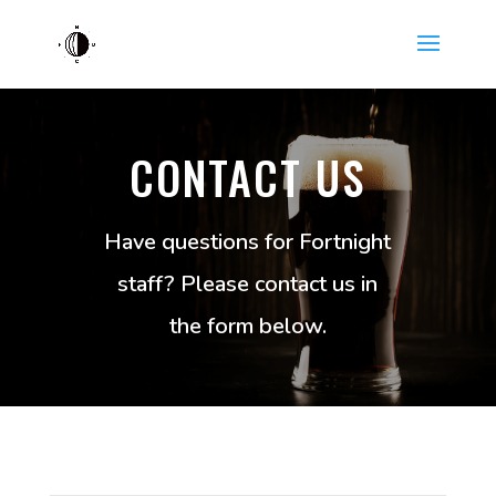
CONTACT US
Have questions for Fortnight
staff? Please contact us in
the form below.