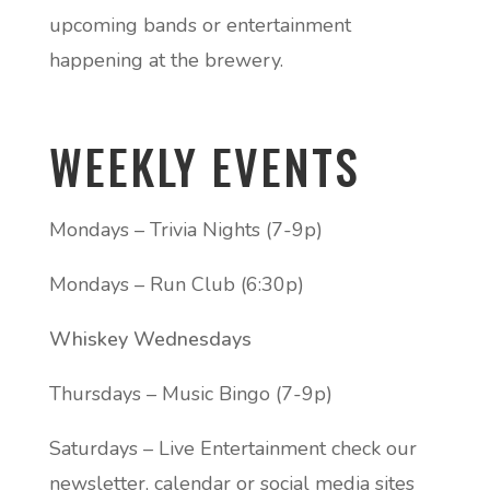
upcoming bands or entertainment
happening at the brewery.
WEEKLY EVENTS
Mondays – Trivia Nights (7-9p)
Mondays – Run Club (6:30p)
Whiskey Wednesdays
Thursdays – Music Bingo (7-9p)
Saturdays – Live Entertainment check our
newsletter, calendar or social media sites