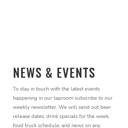
NEWS & EVENTS
To stay in touch with the latest events
happening in our taproom subscribe to our
weekly newsletter. We will send out beer
release dates, drink specials for the week,
food truck schedule, and news on any