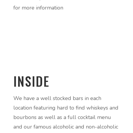
for more information
INSIDE
We have a well stocked bars in each
location featuring hard to find whiskeys and
bourbons as well as a full cocktail menu
and our famous alcoholic and non-alcoholic