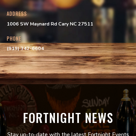
ADDRESS
1006 SW Maynard Rd
Cary NC 27511
PHONE
(919) 342-6604
FORTNIGHT NEWS
Stay up-to-date with the latest Fortnight Events