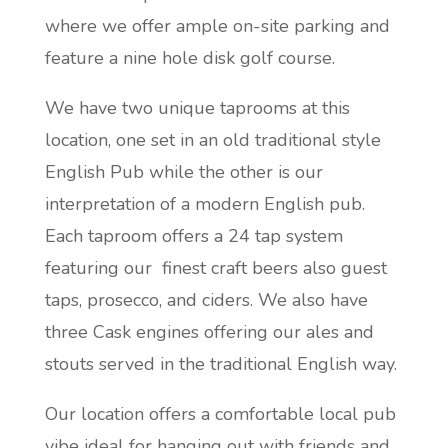
where we offer ample on-site parking and
feature a nine hole disk golf course.
We have two unique taprooms at this
location, one set in an old traditional style
English Pub while the other is our
interpretation of a modern English pub.
Each taproom offers a 24 tap system
featuring our finest craft beers also guest
taps, prosecco, and ciders. We also have
three Cask engines offering our ales and
stouts served in the traditional English way.
Our location offers a comfortable local pub
vibe ideal for hanging out with friends and