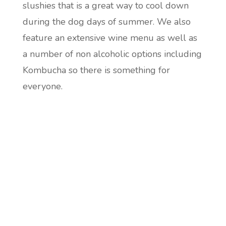
slushies that is a great way to cool down
during the dog days of summer. We also
feature an extensive wine menu as well as
a number of non alcoholic options including
Kombucha so there is something for
everyone.