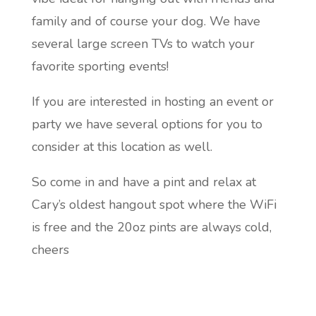
family and of course your dog. We have
several large screen TVs to watch your
favorite sporting events!
If you are interested in hosting an event or
party we have several options for you to
consider at this location as well.
So come in and have a pint and relax at
Cary’s oldest hangout spot where the WiFi
is free and the 20oz pints are always cold,
cheers