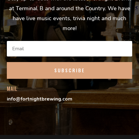
at Terminal B and around the Country. We have
have live music events, trivia night and much
more!
SUBSCRIBE
MAIL
info@fortnightbrewing.com