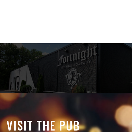
VISIT THE PUB