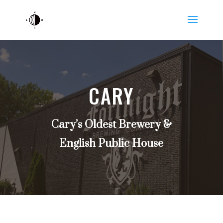
CARY
Cary’s Oldest Brewery &
English Public House