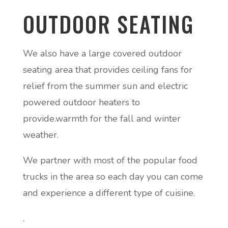
OUTDOOR SEATING
We also have a large covered outdoor
seating area that provides ceiling fans for
relief from the summer sun and electric
powered outdoor heaters to
provide.warmth for the fall and winter
weather.
We partner with most of the popular food
trucks in the area so each day you can come
and experience a different type of cuisine.
.