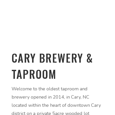
CARY BREWERY &
TAPROOM
Welcome to the oldest taproom and
brewery opened in 2014, in Cary, NC
located within the heart of downtown Cary
district on a private 5acre wooded lot