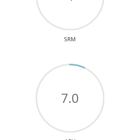
SRM
7.0