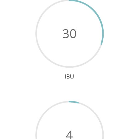
30
IBU
4