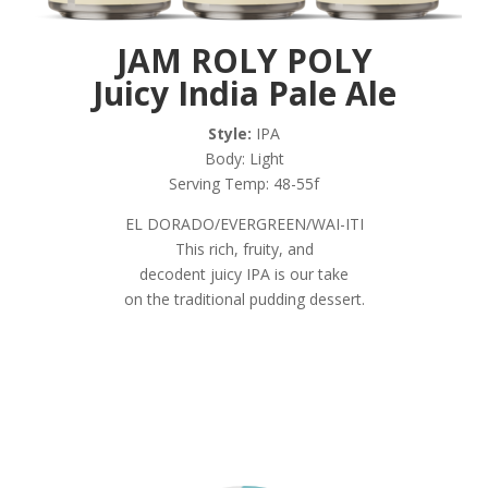
JAM ROLY POLY
Juicy India Pale Ale
Style:
IPA
Body: Light
Serving Temp: 48-55f
EL DORADO/EVERGREEN/WAI-ITI
This rich, fruity, and
decodent juicy IPA is our take
on the traditional pudding dessert.